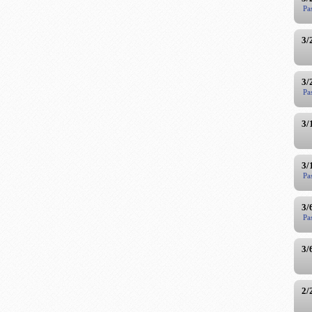
Pa
3/
3/
Pa
3/
3/
Pa
3/
Pa
3/
2/