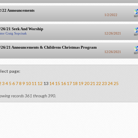
2/22 Announcements
1/2/2022
/26/21 Seek And Worship
stor Craig Sopcisak
12/26/2021
/26/21 Announcements & Childrens Christmas Program
12/26/2021
lect page:
2
3
4
5
6
7
8
9
10
11
12
13
14
15
16
17
18
19
20
21
22
23
24
25
owing records 361 through 390.