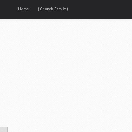
Home
( Church Family )