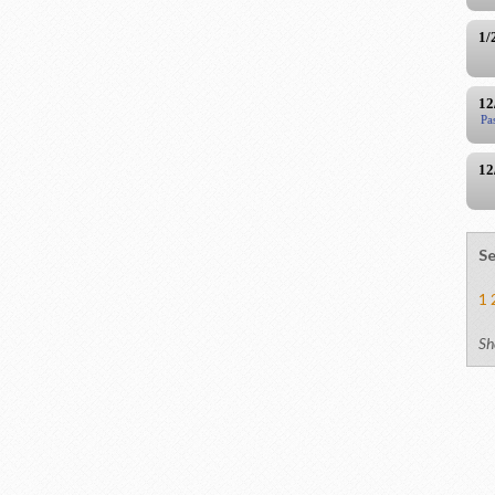
1/
12
Pa
12
Se
1
Sh