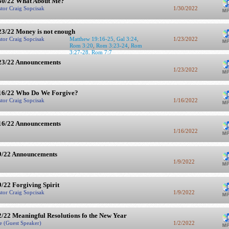
30/22 What About Me?
stor Craig Sopcisak
1/30/2022
23/22 Money is not enough
stor Craig Sopcisak
Matthew 19:16-25
,
Gal 3:24
,
1/23/2022
Rom 3:20
,
Rom 3:23-24
,
Rom
3:27-28
,
Rom 7:7
23/22 Announcements
1/23/2022
16/22 Who Do We Forgive?
stor Craig Sopcisak
1/16/2022
16/22 Announcements
1/16/2022
9/22 Announcements
1/9/2022
9/22 Forgiving Spirit
stor Craig Sopcisak
1/9/2022
2/22 Meaningful Resolutions fo the New Year
e (Guest Speaker)
1/2/2022