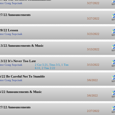
stor Craig Sopcisak
3/27/2022
27/22 Announcements
3/27/2022
20/22 Lesson
stor Craig Sopcisak
3/23/2022
13/22 Announcements & Music
3/13/2022
13/22 It's Never Too Late
stor Craig Sopcisak
2 Cor 5:21
,
Titus 3:5
,
1 Tim
3/13/2022
6:11
,
2 Tim 2:22
6/22 Be Careful Not To Stumble
stor Craig Sopcisak
3/6/2022
6/22 Announcements & Music
3/6/2022
27/22 Announcements
2/27/2022