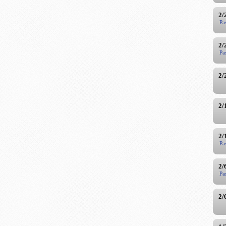
2/
Pa
2/
Pa
2/
2/
2/
Pa
2/
Pa
2/