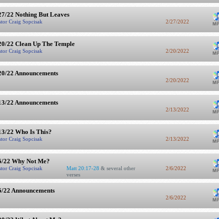
27/22 Nothing But Leaves
stor Craig Sopcisak
2/27/2022
20/22 Clean Up The Temple
stor Craig Sopcisak
2/20/2022
20/22 Announcements
2/20/2022
13/22 Announcements
2/13/2022
13/22 Who Is This?
stor Craig Sopcisak
2/13/2022
6/22 Why Not Me?
stor Craig Sopcisak
Matt 20:17-28
& several other
2/6/2022
verses
6/22 Announcements
2/6/2022