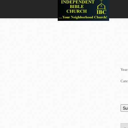
Year
Cate