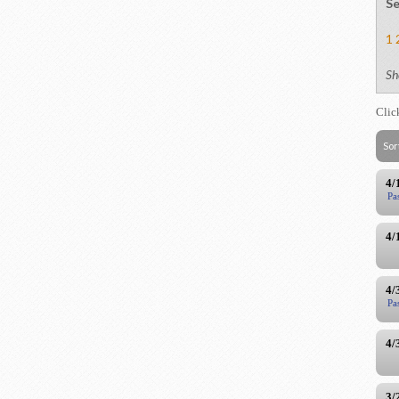
Se
1
Sh
Clic
Sor
4/
Pa
4/
4/
Pa
4/
3/