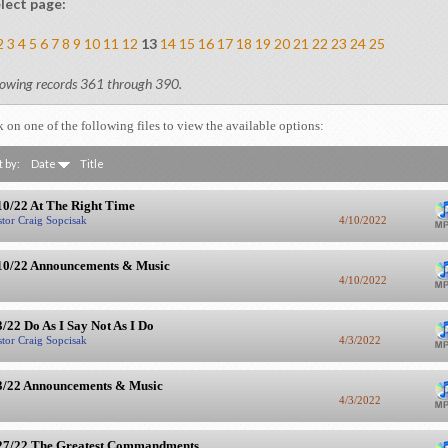
lect page:
2
3
4
5
6
7
8
9
10
11
12
13
14
15
16
17
18
19
20
21
22
23
24
25
owing records 361 through 390.
k on one of the following files to view the available options:
t by:
Date
Title
10/22 At The Right Time
stor Craig Sopcisak
4/10/2022
10/22 Announcements & Music
4/10/2022
3/22 Do As I Say Not As I Do
stor Craig Sopcisak
4/3/2022
3/22 Announcements & Music
4/3/2022
27/22 The Greatest Commandments