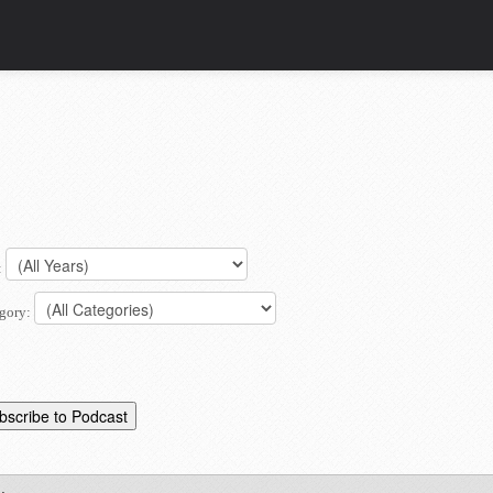
:
gory: