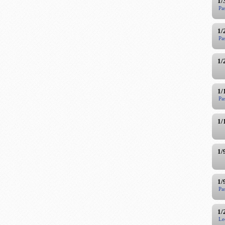
1/
Pa
1/
Pa
1/
1/
Pa
1/
1/
1/
Pa
1/
Le