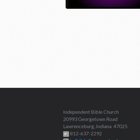
Independent Bible Church
20993 Georgetown Road
Lawrenceburg, Indiana 47025
812-637-2292
P: