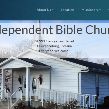
About Us
Location
Missionary
dependent Bible Chu
20993 Georgetown Road
Lawrenceburg, Indiana
Everyone Welcome!