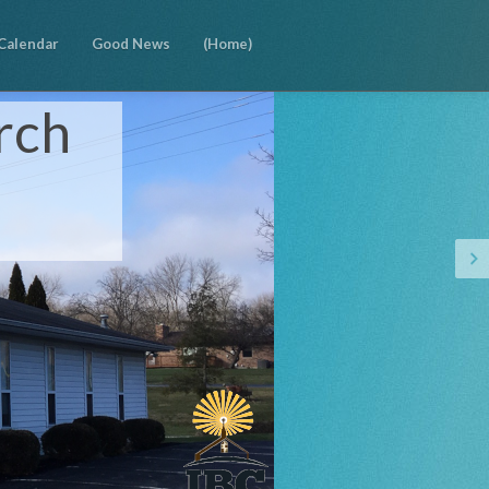
Calendar
Good News
(Home)
rch