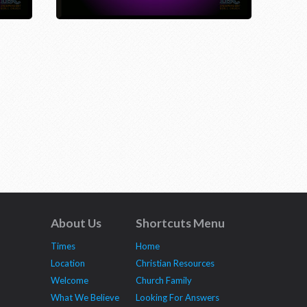
About Us
Shortcuts Menu
Times
Home
Location
Christian Resources
Welcome
Church Family
What We Believe
Looking For Answers